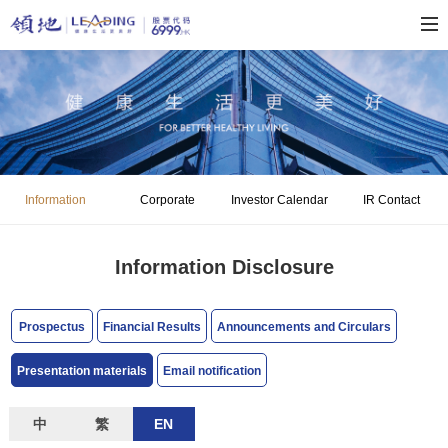
Information
Corporate
Investor Calendar
IR Contact
Disclosure
Governance
Information Disclosure
Prospectus
Financial Results
Announcements and Circulars
Presentation materials
Email notification
中
繁
EN