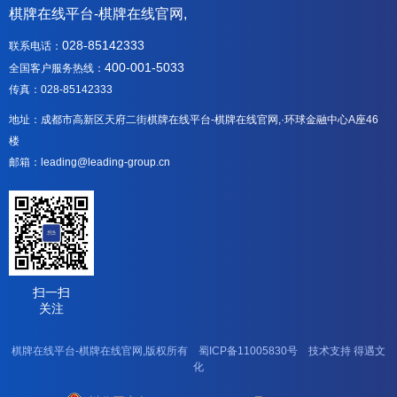
棋牌在线平台-棋牌在线官网,
028-85142333
联系电话：
400-001-5033
全国客户服务热线：
传真：028-85142333
地址：成都市高新区天府二街棋牌在线平台-棋牌在线官网,·环球金融中心A座46
楼
邮箱：leading@leading-group.cn
扫一扫
关注
棋牌在线平台-棋牌在线官网,版权所有
蜀ICP备11005830号
技术支持
得遇文
化