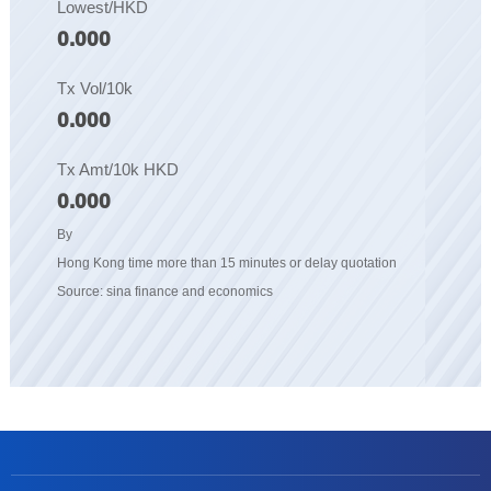
Lowest/HKD
0.000
Tx Vol/10k
0.000
Tx Amt/10k HKD
0.000
By
Hong Kong time more than 15 minutes or delay quotation
Source: sina finance and economics