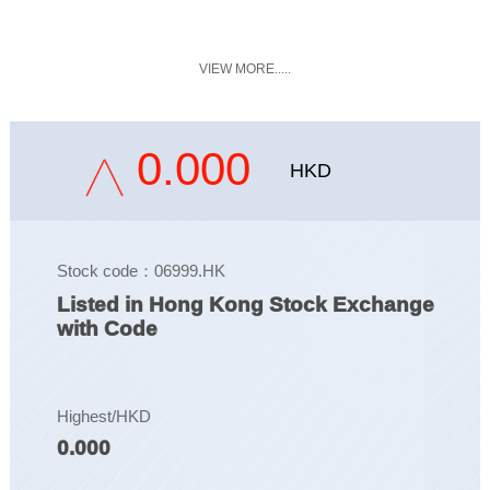
VIEW MORE.....
0.000
HKD
Stock code：06999.HK
Listed in Hong Kong Stock Exchange
with Code
Highest/HKD
0.000